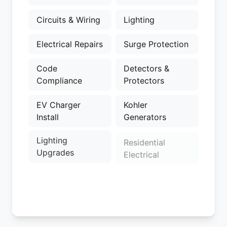
Circuits & Wiring
Lighting
Electrical Repairs
Surge Protection
Code
Detectors &
Compliance
Protectors
EV Charger
Kohler
Install
Generators
Lighting
Residential
Upgrades
Electrical
Electrical
Electrical
Upgrades
Troubleshooting