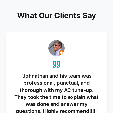
What Our Clients Say
“
Johnathan and his team was
professional, punctual, and
thorough with my AC tune-up.
They took the time to explain what
was done and answer my
questions. Highly recommend!!!!
”