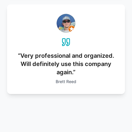
“
Very professional and organized.
Will definitely use this company
again.
”
Brett Reed