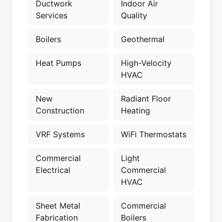
Ductwork
Indoor Air
Services
Quality
Boilers
Geothermal
Heat Pumps
High-Velocity
HVAC
New
Radiant Floor
Construction
Heating
VRF Systems
WiFi Thermostats
Commercial
Light
Electrical
Commercial
HVAC
Sheet Metal
Commercial
Fabrication
Boilers