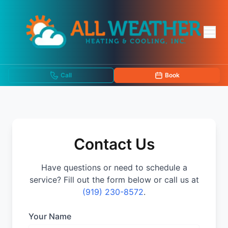
Call
Book
Contact Us
Have questions or need to schedule a
service? Fill out the form below or call us at
(919) 230-8572
.
Your Name