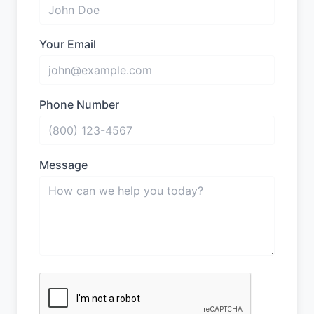
Your Email
Phone Number
Message