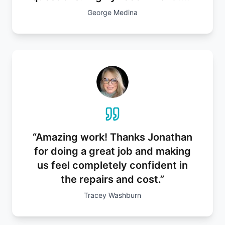
George Medina
“
Amazing work! Thanks Jonathan
for doing a great job and making
us feel completely confident in
the repairs and cost.
”
Tracey Washburn