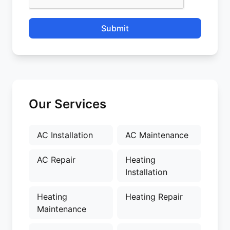
Submit
Our Services
AC Installation
AC Maintenance
AC Repair
Heating
Installation
Heating
Heating Repair
Maintenance