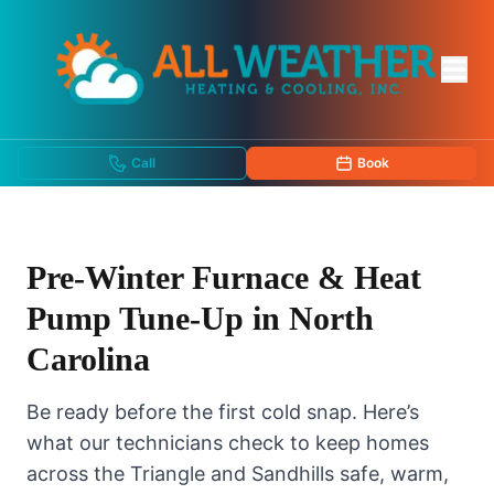
Call
Book
Pre-Winter Furnace & Heat
Pump Tune-Up in North
Carolina
Be ready before the first cold snap. Here’s
what our technicians check to keep homes
across the Triangle and Sandhills safe, warm,