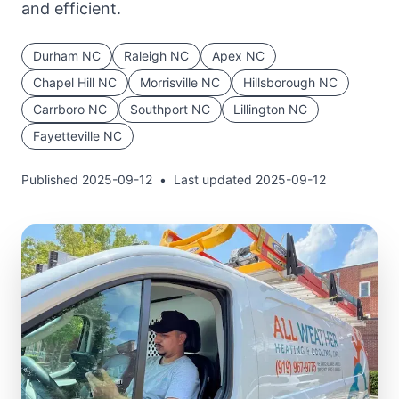
and efficient.
Durham
NC
Raleigh
NC
Apex
NC
Chapel Hill
NC
Morrisville
NC
Hillsborough
NC
Carrboro
NC
Southport
NC
Lillington
NC
Fayetteville
NC
Published
2025-09-12
•
Last updated
2025-09-12