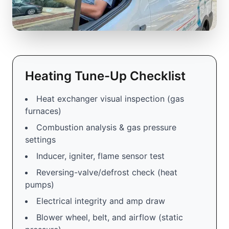
Heating Tune-Up Checklist
Heat exchanger visual inspection (gas
furnaces)
Combustion analysis & gas pressure
settings
Inducer, igniter, flame sensor test
Reversing-valve/defrost check (heat
pumps)
Electrical integrity and amp draw
Blower wheel, belt, and airflow (static