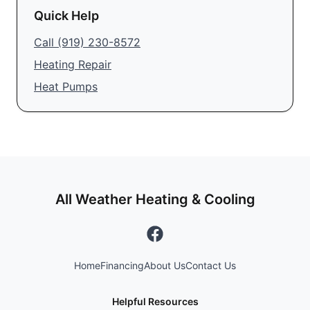
Quick Help
Call
(919) 230-8572
Heating Repair
Heat Pumps
All Weather Heating & Cooling
Home
Financing
About Us
Contact Us
Helpful Resources