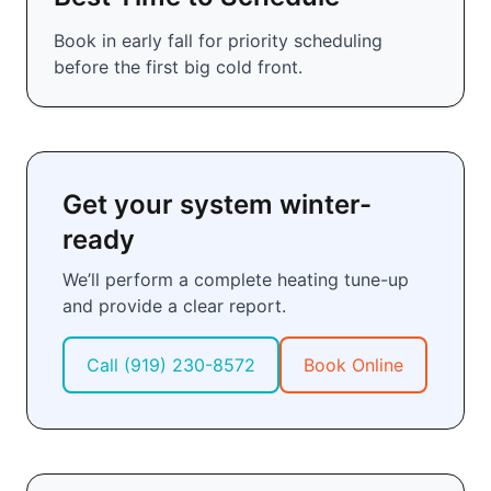
Book in early fall for priority scheduling
before the first big cold front.
Get your system winter-
ready
We’ll perform a complete heating tune-up
and provide a clear report.
Call
(919) 230-8572
Book Online