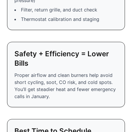
pressure)
Filter, return grille, and duct check
Thermostat calibration and staging
Safety + Efficiency = Lower
Bills
Proper airflow and clean burners help avoid
short cycling, soot, CO risk, and cold spots.
You’ll get steadier heat and fewer emergency
calls in January.
Best Time to Schedule