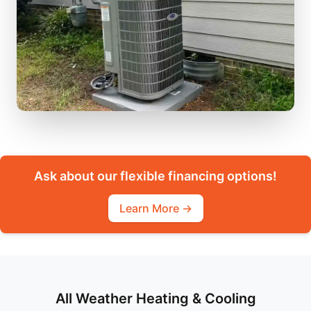
Ask about our flexible financing options!
Learn More →
All Weather Heating & Cooling