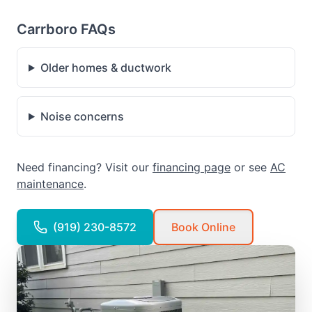
Carrboro FAQs
Older homes & ductwork
Noise concerns
Need financing? Visit our
financing page
or see
AC
maintenance
.
(919) 230-8572
Book Online