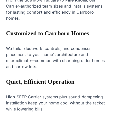
Carrier-authorized team sizes and installs systems
for lasting comfort and efficiency in Carrboro
homes.
Customized to Carrboro Homes
We tailor ductwork, controls, and condenser
placement to your home’s architecture and
microclimate—common with charming older homes
and narrow lots.
Quiet, Efficient Operation
High-SEER Carrier systems plus sound-dampening
installation keep your home cool without the racket
while lowering bills.