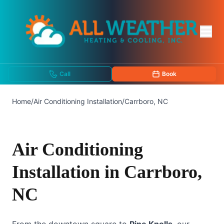
Call
Book
Home
/
Air Conditioning Installation
/
Carrboro, NC
Air Conditioning
Installation in Carrboro,
NC
From the downtown square to
Pine Knolls
, our