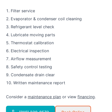
Filter service
Evaporator & condenser coil cleaning
Refrigerant level check
Lubricate moving parts
Thermostat calibration
Electrical inspection
Airflow measurement
Safety control testing
Condensate drain clear
Written maintenance report
Consider a
maintenance plan
or view
financing
.