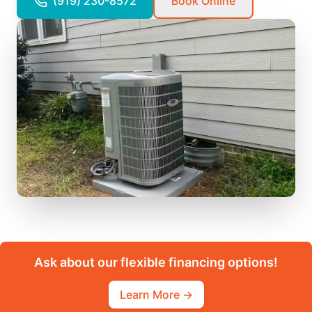
(919) 230-8572
Book Online
Ask about our flexible financing options!
Learn More →