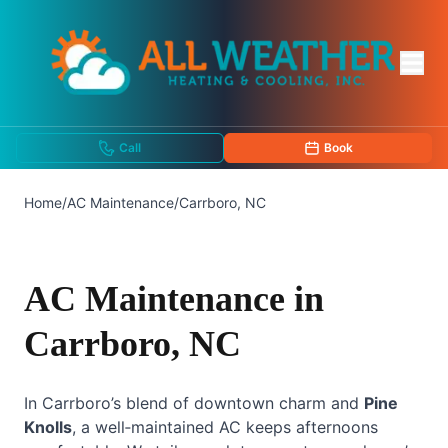
Call
Book
Home
/
AC Maintenance
/
Carrboro, NC
AC Maintenance in
Carrboro, NC
In Carrboro’s blend of downtown charm and
Pine
Knolls
, a well‑maintained AC keeps afternoons