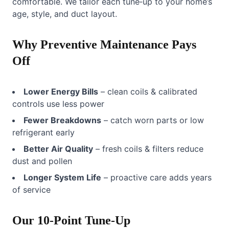
comfortable. We tailor each tune‑up to your home’s
age, style, and duct layout.
Why Preventive Maintenance Pays
Off
Lower Energy Bills
– clean coils & calibrated
controls use less power
Fewer Breakdowns
– catch worn parts or low
refrigerant early
Better Air Quality
– fresh coils & filters reduce
dust and pollen
Longer System Life
– proactive care adds years
of service
Our 10‑Point Tune‑Up