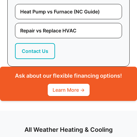
Heat Pump vs Furnace (NC Guide)
Repair vs Replace HVAC
Contact Us
Ask about our flexible financing options!
Learn More →
All Weather Heating & Cooling