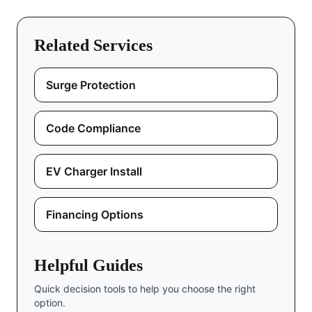
Related Services
Surge Protection
Code Compliance
EV Charger Install
Financing Options
Helpful Guides
Quick decision tools to help you choose the right
option.