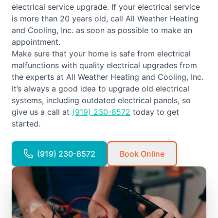
electrical service upgrade. If your electrical service
is more than 20 years old, call All Weather Heating
and Cooling, Inc. as soon as possible to make an
appointment.
Make sure that your home is safe from electrical
malfunctions with quality electrical upgrades from
the experts at All Weather Heating and Cooling, Inc.
It’s always a good idea to upgrade old electrical
systems, including outdated electrical panels, so
give us a call at
(919) 230-8572
today to get
started.
(919) 230-8572
Book Online