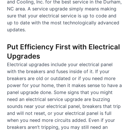
and Cooling, Inc. for the best service in the Durham,
NC area. A service upgrade simply means making
sure that your electrical service is up to code and
up to date with the most technologically advanced
updates.
Put Efficiency First with Electrical
Upgrades
Electrical upgrades include your electrical panel
with the breakers and fuses inside of it. If your
breakers are old or outdated or if you need more
power for your home, then it makes sense to have a
panel upgrade done. Some signs that you might
need an electrical service upgrade are buzzing
sounds near your electrical panel, breakers that trip
and will not reset, or your electrical panel is full
when you need more circuits added. Even if your
breakers aren’t tripping, you may still need an