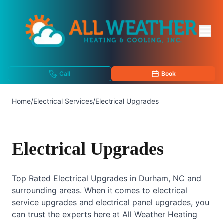
Call
Book
Home
/
Electrical Services
/
Electrical Upgrades
Electrical Upgrades
Top Rated Electrical Upgrades in Durham, NC and
surrounding areas. When it comes to electrical
service upgrades and electrical panel upgrades, you
can trust the experts here at All Weather Heating