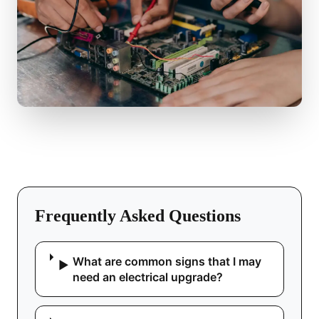
Frequently Asked Questions
What are common signs that I may
▶
need an electrical upgrade?