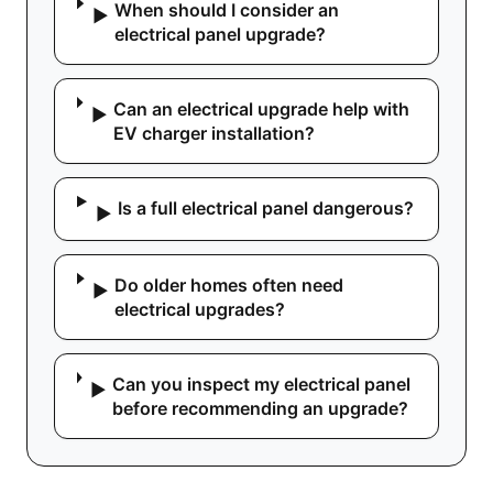
When should I consider an
▶
electrical panel upgrade?
Can an electrical upgrade help with
▶
EV charger installation?
Is a full electrical panel dangerous?
▶
Do older homes often need
▶
electrical upgrades?
Can you inspect my electrical panel
▶
before recommending an upgrade?