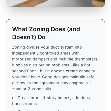
What Zoning Does (and
Doesn’t) Do
Zoning divides your duct system into
independently controlled areas with
motorized dampers and multiple thermostats.
It solves distribution problems—like a hot
second floor—but it doesn’t create capacity
you don’t have. Good designs maintain safe
airflow so the equipment stays happy in 1-
zone or 2-zone calls.
Great for multi-story homes, additions,
bonus rooms