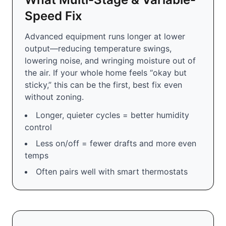
Speed Fix
Advanced equipment runs longer at lower
output—reducing temperature swings,
lowering noise, and wringing moisture out of
the air. If your whole home feels “okay but
sticky,” this can be the first, best fix even
without zoning.
Longer, quieter cycles = better humidity
control
Less on/off = fewer drafts and more even
temps
Often pairs well with smart thermostats