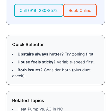
Call
(919) 230-8572
Book Online
Quick Selector
Upstairs always hotter?
Try zoning first.
House feels sticky?
Variable-speed first.
Both issues?
Consider both (plus duct
check).
Related Topics
Heat Pump vs. AC in NC