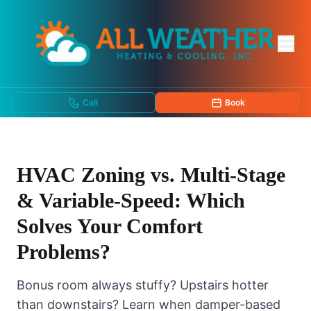
Call
Book
HVAC Zoning vs. Multi-Stage
& Variable-Speed: Which
Solves Your Comfort
Problems?
Bonus room always stuffy? Upstairs hotter
than downstairs? Learn when damper-based