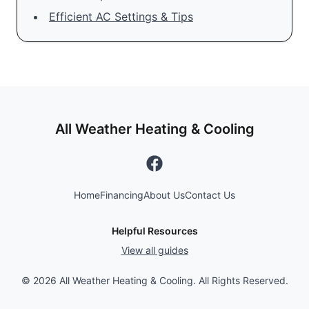
Efficient AC Settings & Tips
All Weather Heating & Cooling
Home
Financing
About Us
Contact Us
Helpful Resources
View all guides
©
2026
All Weather Heating & Cooling. All Rights Reserved.