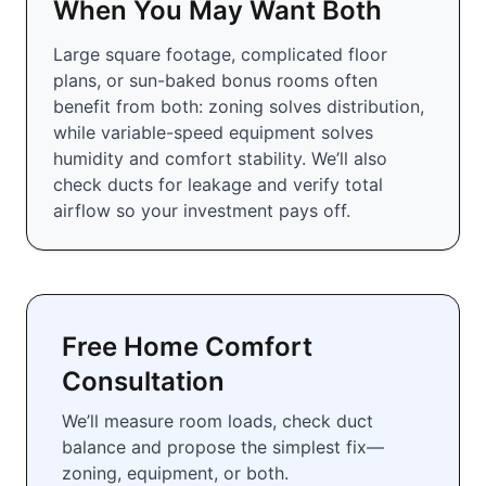
When You May Want Both
Large square footage, complicated floor
plans, or sun-baked bonus rooms often
benefit from both: zoning solves distribution,
while variable-speed equipment solves
humidity and comfort stability. We’ll also
check ducts for leakage and verify total
airflow so your investment pays off.
Free Home Comfort
Consultation
We’ll measure room loads, check duct
balance and propose the simplest fix—
zoning, equipment, or both.