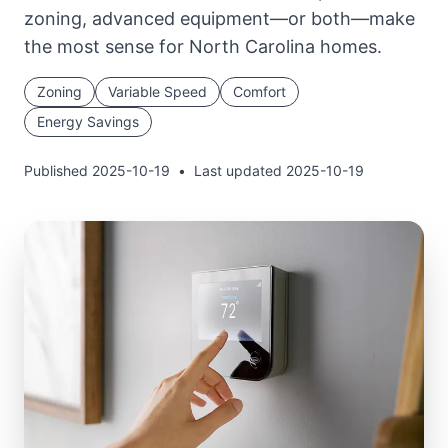
zoning, advanced equipment—or both—make
the most sense for North Carolina homes.
Zoning
Variable Speed
Comfort
Energy Savings
Published
2025-10-19
•
Last updated
2025-10-19