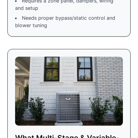
Requires a zone panel, dampers, wiring
and setup
Needs proper bypass/static control and
blower tuning
What Multi-Stage & Variable-