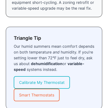
equipment short-cycling. A zoning retrofit or
variable-speed upgrade may be the real fix.
Triangle Tip
Our humid summers mean comfort depends
on both temperature
and
humidity. If you’re
setting lower than 72°F just to feel dry, ask
us about
dehumidification
or
variable-
speed
systems instead.
Calibrate My Thermostat
Smart Thermostats