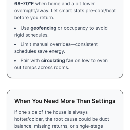
68–70°F
when home and a bit lower
overnight/away. Let smart stats pre-cool/heat
before you return.
Use
geofencing
or occupancy to avoid
rigid schedules.
Limit manual overrides—consistent
schedules save energy.
Pair with
circulating fan
on low to even
out temps across rooms.
When You Need More Than Settings
If one side of the house is always
hotter/colder, the root cause could be duct
balance, missing returns, or single-stage