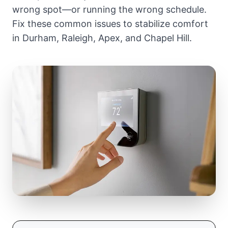
wrong spot—or running the wrong schedule.
Fix these common issues to stabilize comfort
in Durham, Raleigh, Apex, and Chapel Hill.