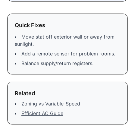
Quick Fixes
Move stat off exterior wall or away from
sunlight.
Add a remote sensor for problem rooms.
Balance supply/return registers.
Related
Zoning vs Variable-Speed
Efficient AC Guide