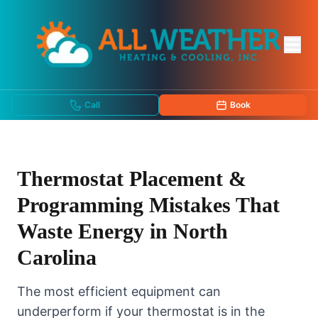
Call
Book
Thermostat Placement &
Programming Mistakes That
Waste Energy in North
Carolina
The most efficient equipment can
underperform if your thermostat is in the