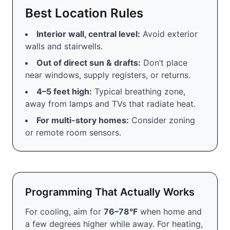
Best Location Rules
Interior wall, central level:
Avoid exterior
walls and stairwells.
Out of direct sun & drafts:
Don’t place
near windows, supply registers, or returns.
4–5 feet high:
Typical breathing zone,
away from lamps and TVs that radiate heat.
For multi-story homes:
Consider zoning
or remote room sensors.
Programming That Actually Works
For cooling, aim for
76–78°F
when home and
a few degrees higher while away. For heating,